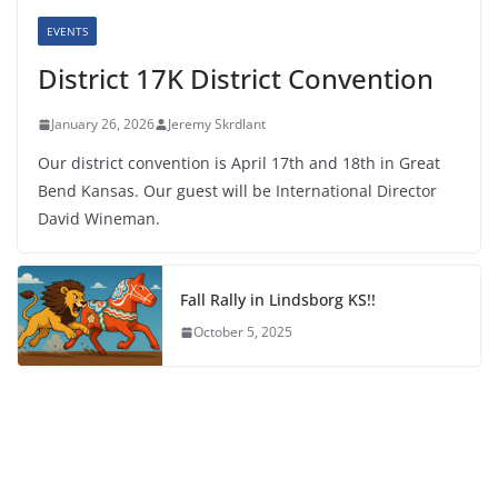
EVENTS
District 17K District Convention
January 26, 2026
Jeremy Skrdlant
Our district convention is April 17th and 18th in Great
Bend Kansas. Our guest will be International Director
David Wineman.
Fall Rally in Lindsborg KS!!
October 5, 2025