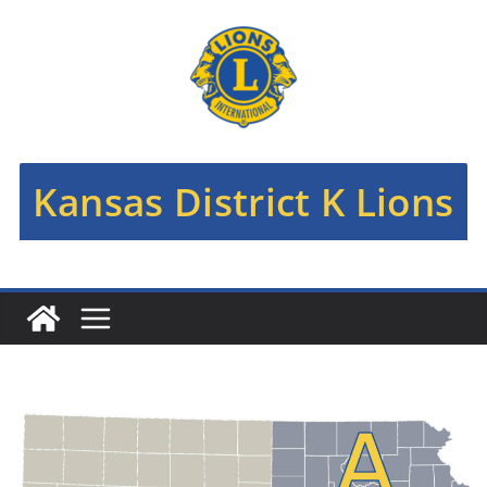
Skip
to
content
Kansas District K Lions