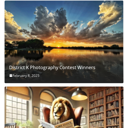
District K Photography Contest Winners
February 8, 2025