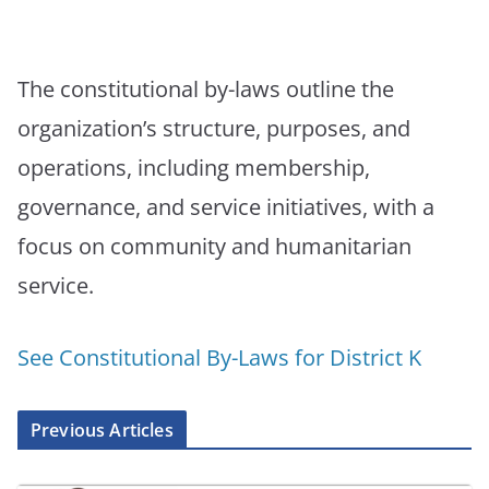
The constitutional by-laws outline the
organization’s structure, purposes, and
operations, including membership,
governance, and service initiatives, with a
focus on community and humanitarian
service.
See Constitutional By-Laws for District K
Previous Articles