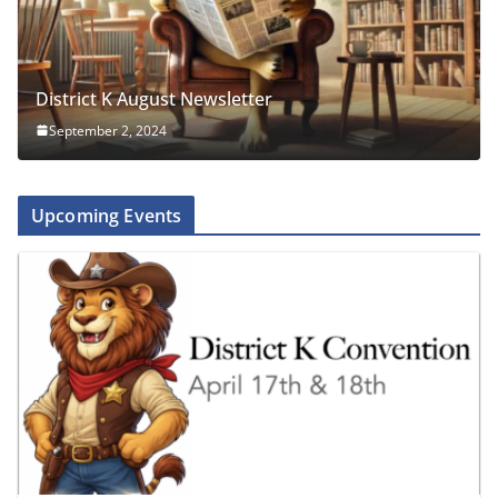
District K August Newsletter
September 2, 2024
Upcoming Events