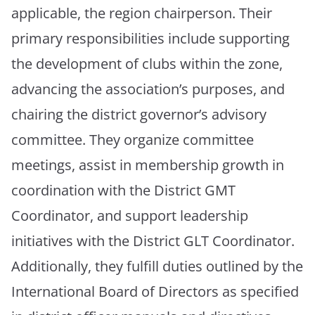
applicable, the region chairperson. Their
primary responsibilities include supporting
the development of clubs within the zone,
advancing the association’s purposes, and
chairing the district governor’s advisory
committee. They organize committee
meetings, assist in membership growth in
coordination with the District GMT
Coordinator, and support leadership
initiatives with the District GLT Coordinator.
Additionally, they fulfill duties outlined by the
International Board of Directors as specified