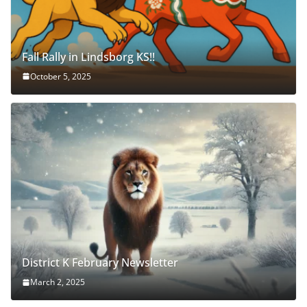
Fall Rally in Lindsborg KS!!
October 5, 2025
District K February Newsletter
March 2, 2025