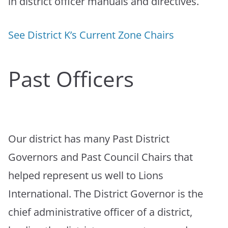
in district officer manuals and directives.
See District K’s Current Zone Chairs
Past Officers
Our district has many Past District
Governors and Past Council Chairs that
helped represent us well to Lions
International. The District Governor is the
chief administrative officer of a district,