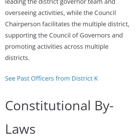
leading the district governor team and
overseeing activities, while the Council
Chairperson facilitates the multiple district,
supporting the Council of Governors and
promoting activities across multiple
districts.
See Past Officers from District K
Constitutional By-
Laws