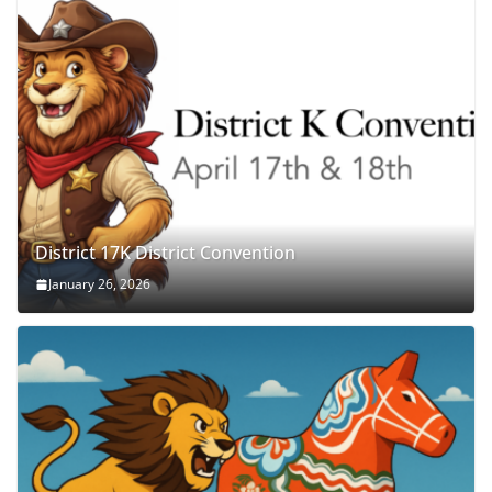
District 17K District Convention
January 26, 2026