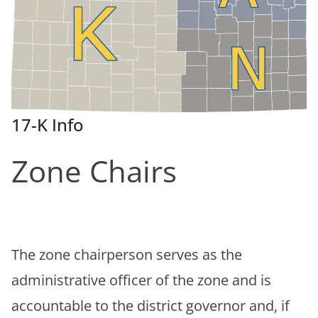
17-K Info
Zone Chairs
The zone chairperson serves as the
administrative officer of the zone and is
accountable to the district governor and, if