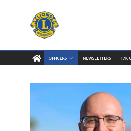
Skip
to
content
OFFICERS
NEWSLETTERS
17K 