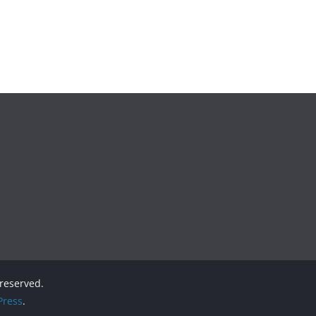
s reserved.
ress
.