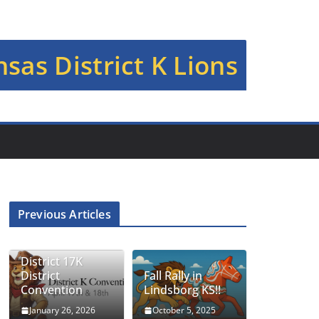
sas District K Lions
Previous Articles
District 17K
District
Fall Rally in
Convention
Lindsborg KS!!
January 26, 2026
October 5, 2025