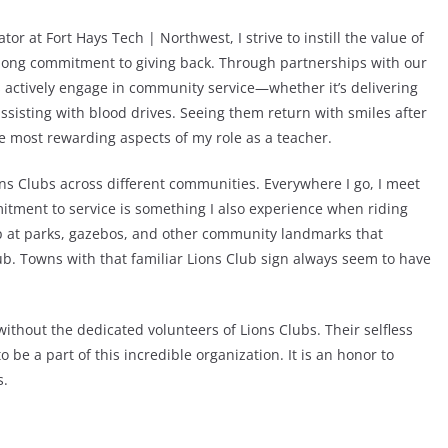
or at Fort Hays Tech | Northwest, I strive to instill the value of
elong commitment to giving back. Through partnerships with our
s actively engage in community service—whether it’s delivering
assisting with blood drives. Seeing them return with smiles after
e most rewarding aspects of my role as a teacher.
ions Clubs across different communities. Everywhere I go, I meet
tment to service is something I also experience when riding
op at parks, gazebos, and other community landmarks that
Club. Towns with that familiar Lions Club sign always seem to have
without the dedicated volunteers of Lions Clubs. Their selfless
be a part of this incredible organization. It is an honor to
s.