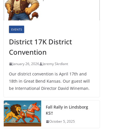
EVENTS
District 17K District
Convention
January 26, 2026
Jeremy Skrdlant
Our district convention is April 17th and
18th in Great Bend Kansas. Our guest will
be International Director David Wineman.
Fall Rally in Lindsborg
KS!!
October 5, 2025