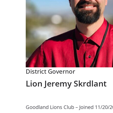
District Governor
Lion Jeremy Skrdlant
Goodland Lions Club – Joined 11/20/