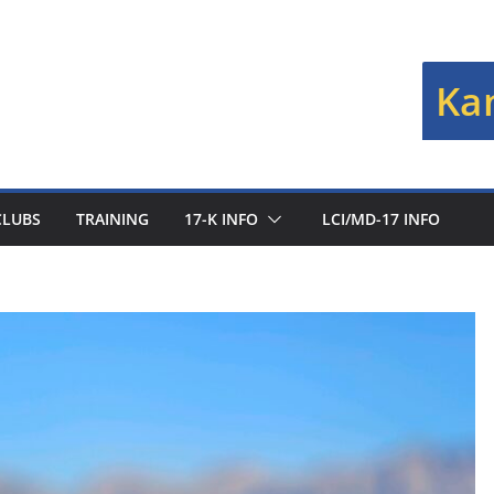
Kan
CLUBS
TRAINING
17-K INFO
LCI/MD-17 INFO