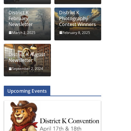
District K
District K
February
Photography
Newsletter
Contest Winners
March 2, 2025
February 8, 2025
District K August
Newsletter
September 2, 2024
Upcoming Events