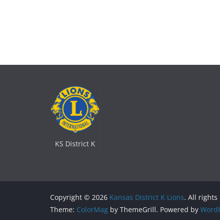
KS District K
Copyright © 2026
Kansas District K Lions
. All right
Theme:
ColorMag
by ThemeGrill. Powered by
WordP