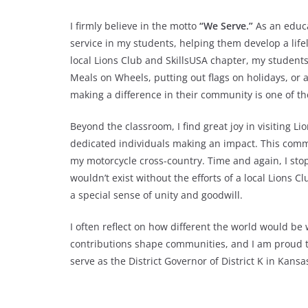
I firmly believe in the motto
“We Serve.”
As an educat
service in my students, helping them develop a lif
local Lions Club and SkillsUSA chapter, my student
Meals on Wheels, putting out flags on holidays, or 
making a difference in their community is one of th
Beyond the classroom, I find great joy in visiting L
dedicated individuals making an impact. This commi
my motorcycle cross-country. Time and again, I st
wouldn’t exist without the efforts of a local Lions 
a special sense of unity and goodwill.
I often reflect on how different the world would be 
contributions shape communities, and I am proud to 
serve as the District Governor of District K in Kansa