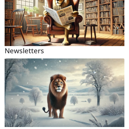
Newsletters