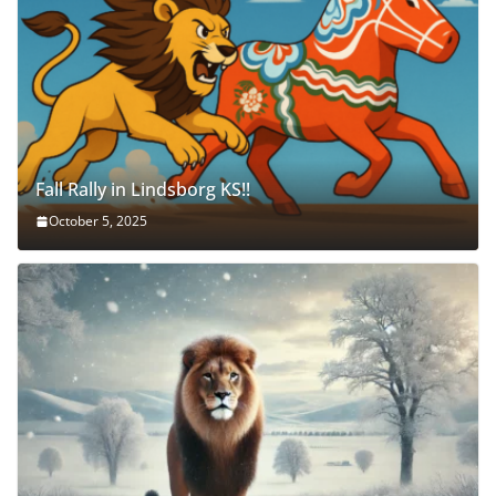
Fall Rally in Lindsborg KS!!
October 5, 2025