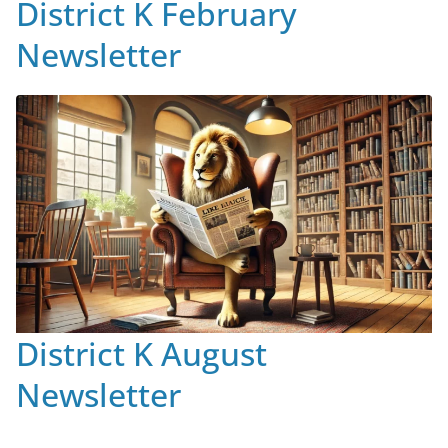
District K February
Newsletter
District K August
Newsletter