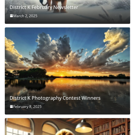
District K February Newsletter
March 2, 2025
District K Photography Contest Winners
February 8, 2025