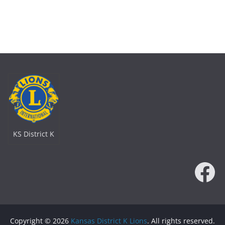
KS District K
Fa
Copyright © 2026
Kansas District K Lions
. All rights reserved.