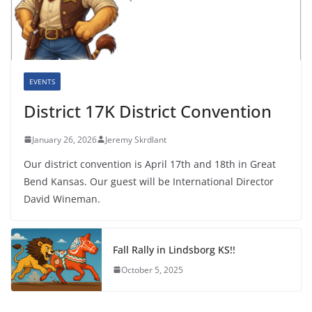
EVENTS
District 17K District Convention
January 26, 2026
Jeremy Skrdlant
Our district convention is April 17th and 18th in Great
Bend Kansas. Our guest will be International Director
David Wineman.
Fall Rally in Lindsborg KS!!
October 5, 2025