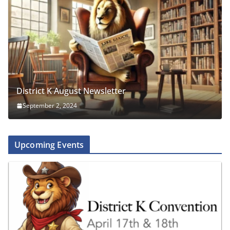
District K August Newsletter
September 2, 2024
Upcoming Events