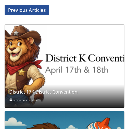
Previous Articles
District 17K District Convention
January 26, 2026