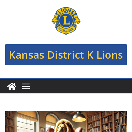
Skip
to
content
Kansas District K Lions