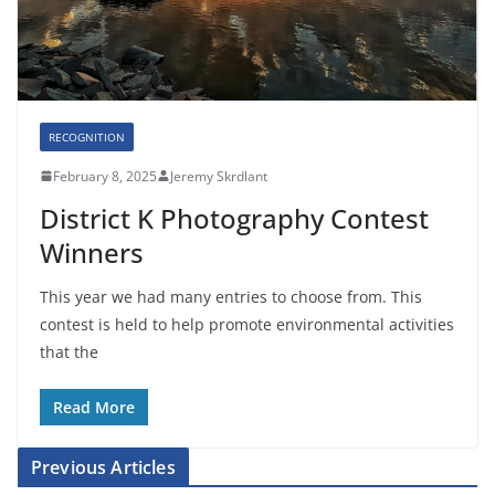
RECOGNITION
February 8, 2025
Jeremy Skrdlant
District K Photography Contest
Winners
This year we had many entries to choose from. This
contest is held to help promote environmental activities
that the
Read More
Previous Articles