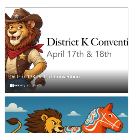
District 17K District Convention
January 26, 2026