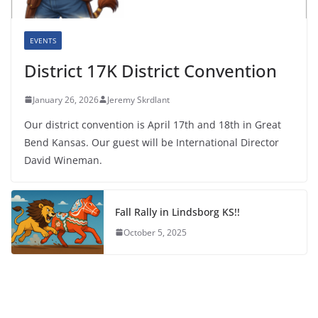
EVENTS
District 17K District Convention
January 26, 2026
Jeremy Skrdlant
Our district convention is April 17th and 18th in Great
Bend Kansas. Our guest will be International Director
David Wineman.
Fall Rally in Lindsborg KS!!
October 5, 2025