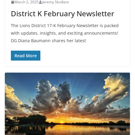
March 2, 2025
Jeremy Skrdlant
District K February Newsletter
The Lions District 17-K February Newsletter is packed
with updates, insights, and exciting announcements!
DG Diana Baumann shares her latest
Read More