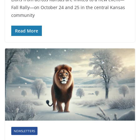
Fall Rally—on October 24 and 25 in the central Kansas
community
Read More
NEWSLETTERS