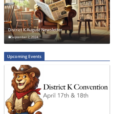
District K August Newsletter
September 2, 2024
Upcoming Events