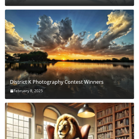
District K Photography Contest Winners
February 8, 2025