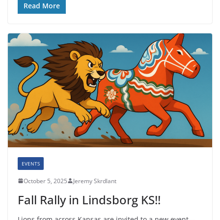
Read More
EVENTS
October 5, 2025
Jeremy Skrdlant
Fall Rally in Lindsborg KS!!
Lions from across Kansas are invited to a new event—