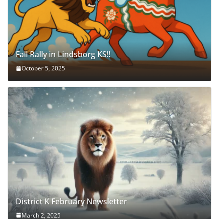
Fall Rally in Lindsborg KS!!
October 5, 2025
District K February Newsletter
March 2, 2025