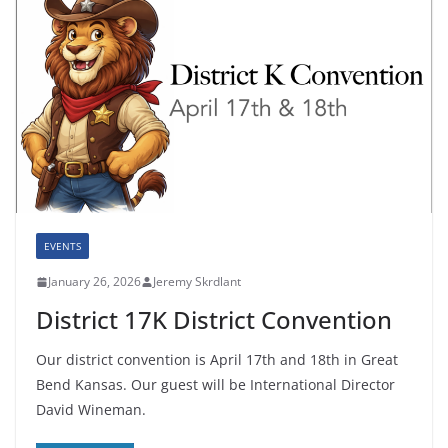
EVENTS
January 26, 2026
Jeremy Skrdlant
District 17K District Convention
Our district convention is April 17th and 18th in Great
Bend Kansas. Our guest will be International Director
David Wineman.