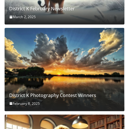
District K February Newsletter
March 2, 2025
District K Photography Contest Winners
February 8, 2025