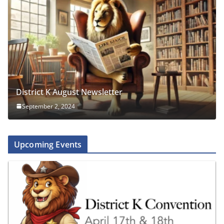
District K August Newsletter
September 2, 2024
Upcoming Events