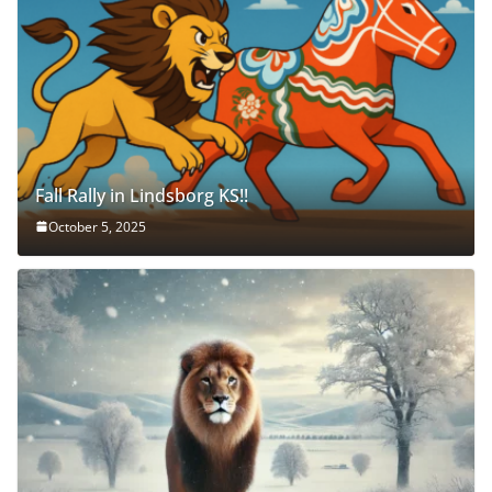
Fall Rally in Lindsborg KS!!
October 5, 2025