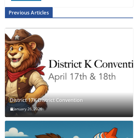
Previous Articles
District 17K District Convention
January 26, 2026