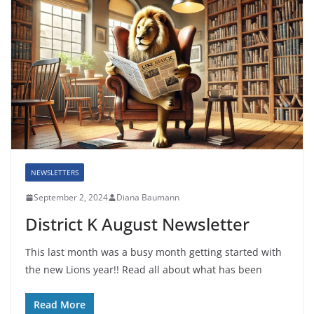
NEWSLETTERS
September 2, 2024
Diana Baumann
District K August Newsletter
This last month was a busy month getting started with
the new Lions year!! Read all about what has been
Read More