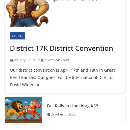
EVENTS
District 17K District Convention
January 26, 2026
Jeremy Skrdlant
Our district convention is April 17th and 18th in Great
Bend Kansas. Our guest will be International Director
David Wineman.
Fall Rally in Lindsborg KS!!
October 5, 2025