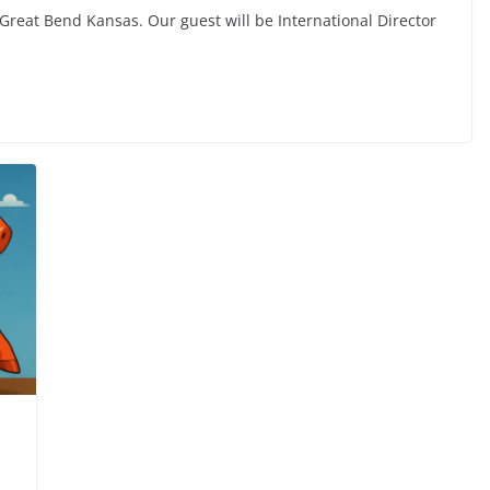
 Great Bend Kansas. Our guest will be International Director