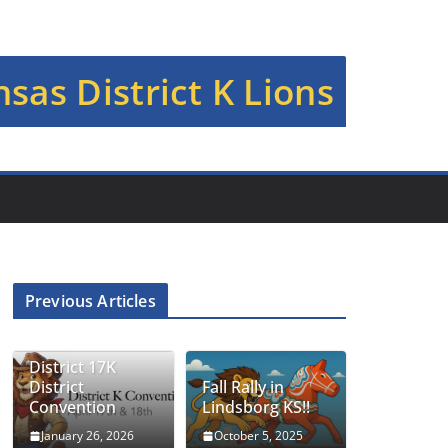
sas District K Lions
Previous Articles
District 17K
District
Fall Rally in
Convention
Lindsborg KS!!
January 26, 2026
October 5, 2025