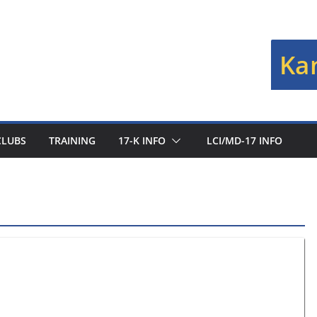
Kan
CLUBS
TRAINING
17-K INFO
LCI/MD-17 INFO