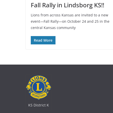
Fall Rally in Lindsborg KS!!
Lions from across Kansas are invited to a new
event—Fall Rally—on October 24 and 25 in the
central Kansas community
Read More
KS District K