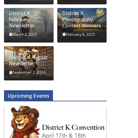
District K
District K
February
Photography
Newsletter
Contest Winners
March 2, 2025
February 8, 2025
District K August
Newsletter
September 2, 2024
Upcoming Events