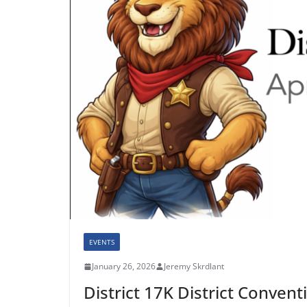
EVENTS
January 26, 2026
Jeremy Skrdlant
District 17K District Convent