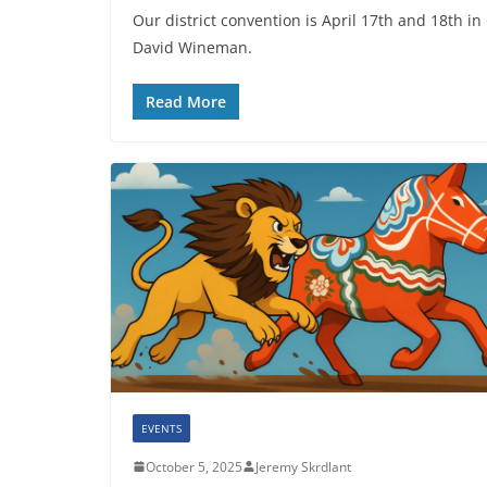
Our district convention is April 17th and 18th in
David Wineman.
Read More
EVENTS
October 5, 2025
Jeremy Skrdlant