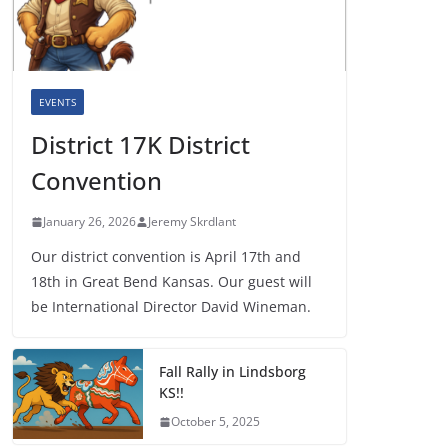
EVENTS
District 17K District
Convention
January 26, 2026
Jeremy Skrdlant
Our district convention is April 17th and
18th in Great Bend Kansas. Our guest will
be International Director David Wineman.
Fall Rally in Lindsborg
KS!!
October 5, 2025