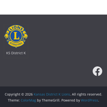
KS District K
Fa
Copyright © 2026
Kansas District K Lions
. All rights reserved.
Theme:
ColorMag
by ThemeGrill. Powered by
WordPress
.