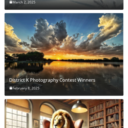
March 2, 2025
District K Photography Contest Winners
February 8, 2025