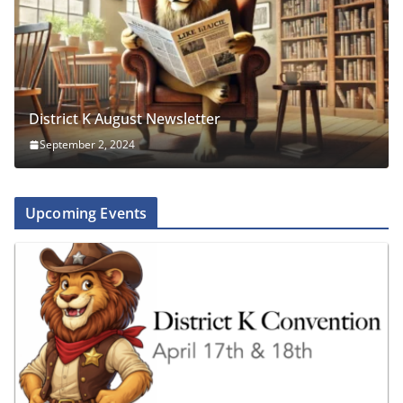
District K August Newsletter
September 2, 2024
Upcoming Events