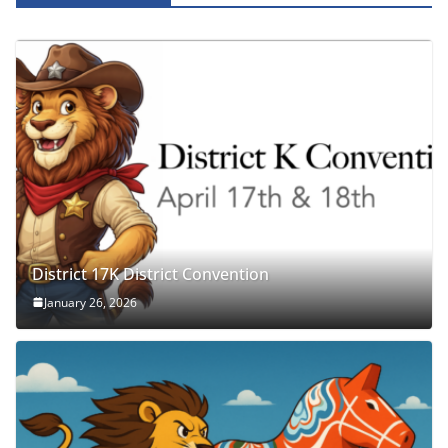
District 17K District Convention
January 26, 2026