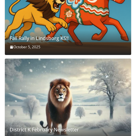
Fall Rally in Lindsborg KS!!
October 5, 2025
District K February Newsletter