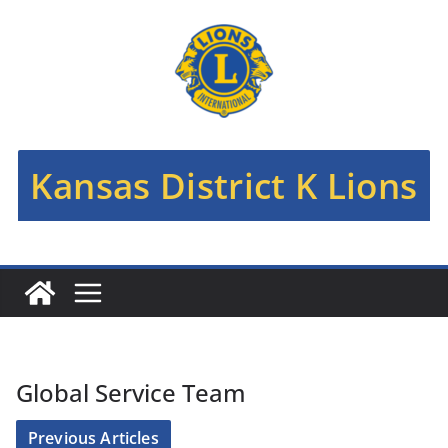
Skip
to
content
Kansas District K Lions
Global Service Team
Previous Articles