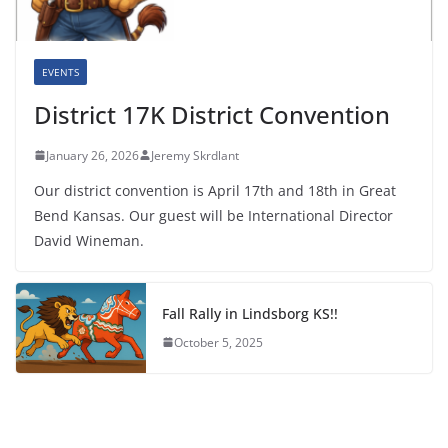
EVENTS
District 17K District Convention
January 26, 2026
Jeremy Skrdlant
Our district convention is April 17th and 18th in Great
Bend Kansas. Our guest will be International Director
David Wineman.
Fall Rally in Lindsborg KS!!
October 5, 2025