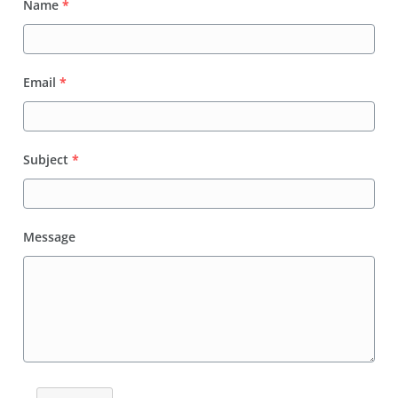
Name
*
Email
*
Subject
*
Message