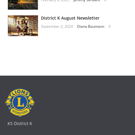
District K August Newsletter
September 2, 2024
Diana Baumann
0
KS District K