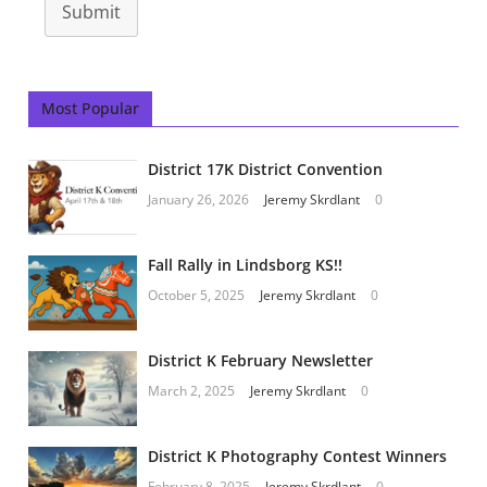
Submit
Most Popular
District 17K District Convention
January 26, 2026
Jeremy Skrdlant
0
Fall Rally in Lindsborg KS!!
October 5, 2025
Jeremy Skrdlant
0
District K February Newsletter
March 2, 2025
Jeremy Skrdlant
0
District K Photography Contest Winners
February 8, 2025
Jeremy Skrdlant
0