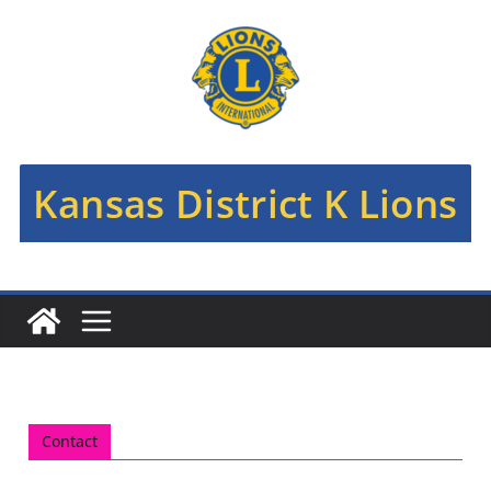
Kansas District K Lions
Contact